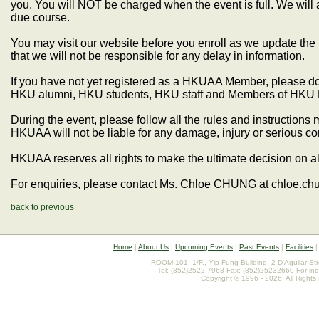
you. You will NOT be charged when the event is full. We will 
due course.
You may visit our website before you enroll as we update the
that we will not be responsible for any delay in information.
If you have not yet registered as a HKUAA Member, please do s
HKU alumni, HKU students, HKU staff and Members of HKU 
During the event, please follow all the rules and instruction
HKUAA will not be liable for any damage, injury or serious 
HKUAA reserves all rights to make the ultimate decision on al
For enquiries, please contact Ms. Chloe CHUNG at chloe.c
back to previous
Home
|
About Us
|
Upcoming Events
|
Past Events
|
Facilities
ROOM 101, 1/F., Yip Fung Building, 2 D'Aguilar St
Tel: (852)2522 7968 Fax: (852)25232660 For inq
Copyright © 1996 - 2026. All Rights