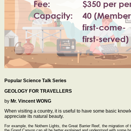
Popular Science Talk Series
GEOLOGY FOR TRAVELLERS
by
Mr. Vincent WONG
When visiting a country, it is useful to have some basic knowl
appreciate its natural beauty.
For example, the Nothern Lights, the Great Barrier Reef, the migration of
the Grand Canyon can all be better explained and understood with some ba