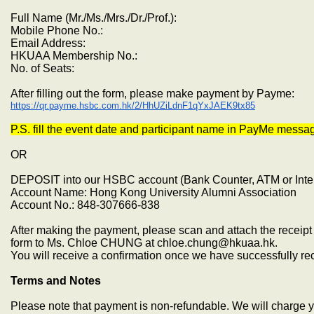
Full Name (Mr./Ms./Mrs./Dr./Prof.):
Mobile Phone No.:
Email Address:
HKUAA Membership No.:
No. of Seats:
After filling out the form, please make payment by Payme:
https://qr.payme.hsbc.com.hk/2/HhUZiLdnF1qYxJAEK9tx85
P.S. fill the event date and participant name in PayMe messa
OR
DEPOSIT into our HSBC account (Bank Counter, ATM or Inte
Account Name: Hong Kong University Alumni Association
Account No.: 848-307666-838
After making the payment, please scan and attach the receipt 
form to Ms. Chloe CHUNG at chloe.chung@hkuaa.hk.
You will receive a confirmation once we have successfully r
Terms and Notes
Please note that payment is non-refundable. We will charge yo