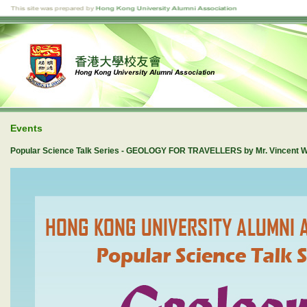
Events
Popular Science Talk Series - GEOLOGY FOR TRAVELLERS by Mr. Vincent