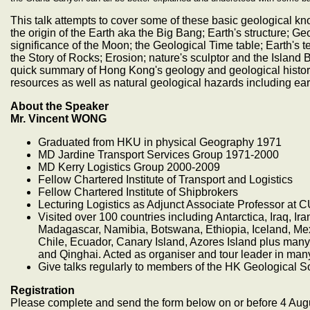
This talk attempts to cover some of these basic geological k
the origin of the Earth aka the Big Bang; Earth's structure; 
significance of the Moon; the Geological Time table; Earth's t
the Story of Rocks; Erosion; nature's sculptor and the Island 
quick summary of Hong Kong's geology and geological history,
resources as well as natural geological hazards including ea
About the Speaker
Mr. Vincent WONG
Graduated from HKU in physical Geography 1971
MD Jardine Transport Services Group 1971-2000
MD Kerry Logistics Group 2000-2009
Fellow Chartered Institute of Transport and Logistics
Fellow Chartered Institute of Shipbrokers
Lecturing Logistics as Adjunct Associate Professor at 
Visited over 100 countries including Antarctica, Iraq, Ir
Madagascar, Namibia, Botswana, Ethiopia, Iceland, Mexi
Chile, Ecuador, Canary Island, Azores Island plus man
and Qinghai. Acted as organiser and tour leader in many
Give talks regularly to members of the HK Geological S
Registration
Please complete and send the form below on or before 4 Aug