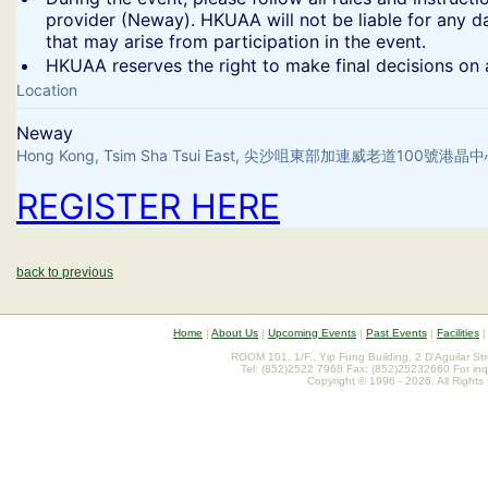
provider (Neway). HKUAA will not be liable for any d
that may arise from participation in the event.
​HKUAA reserves the right to make final decisions on a
Location
Neway
Hong Kong, Tsim Sha Tsui East, 尖沙咀東部加連威老道100號港
REGISTER HERE
back to previous
Home
|
About Us
|
Upcoming Events
|
Past Events
|
Facilities
ROOM 101, 1/F., Yip Fung Building, 2 D'Aguilar St
Tel: (852)2522 7968 Fax: (852)25232660 For inq
Copyright © 1996 - 2026. All Rights