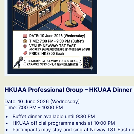
HKUAA Professional Group – HKUAA Dinner 
​Date: 10 June 2026 (Wednesday)
Time: 7:00 PM – 10:00 PM
​Buffet dinner available until 9:30 PM
​HKUAA official programme ends at 10:00 PM
​Participants may stay and sing at Neway TST East un