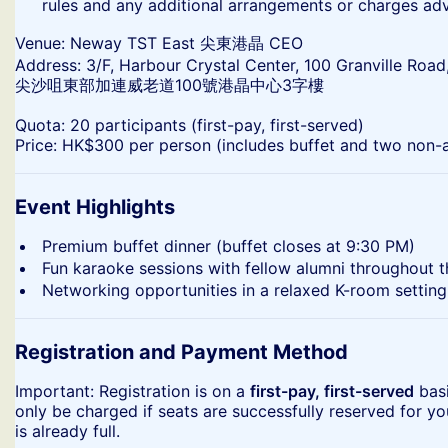
rules and any additional arrangements or charges ad
​Venue: Neway TST East 尖東港晶 CEO
Address: 3/F, Harbour Crystal Center, 100 Granville Road
尖沙咀東部加連威老道100號港晶中心3字樓
​Quota: 20 participants (first-pay, first-served)
Price: HK$300 per person (includes buffet and two non-a
Event Highlights
​Premium buffet dinner (buffet closes at 9:30 PM)
​Fun karaoke sessions with fellow alumni throughout 
​Networking opportunities in a relaxed K-room setting
Registration and Payment Method
​Important: Registration is on a
first-pay, first-served
basi
only be charged if seats are successfully reserved for yo
is already full.