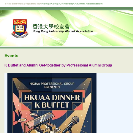
Events
K Buffet and Alumni Get-together by Professional Alumni Group