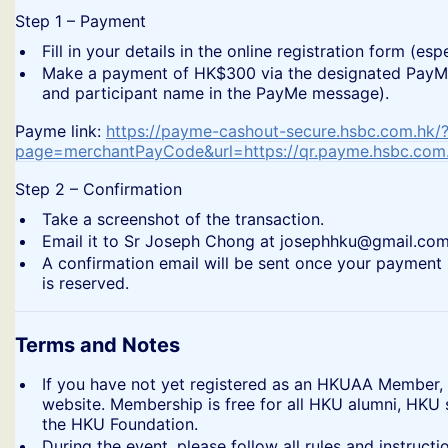
​Step 1 – Payment
​Fill in your details in the online registration form (
​Make a payment of HK$300 via the designated PayMe 
and participant name in the PayMe message).
​Payme link:
https://payme-cashout-secure.hsbc.com.hk/
page=merchantPayCode&url=https://qr.payme.hsbc.co
​Step 2 – Confirmation
​Take a screenshot of the transaction.
​Email it to Sr Joseph Chong at josephhku@gmail.com
​A confirmation email will be sent once your payment 
is reserved.
Terms and Notes
​If you have not yet registered as an HKUAA Member,
website. Membership is free for all HKU alumni, HKU
the HKU Foundation.
​During the event, please follow all rules and instru