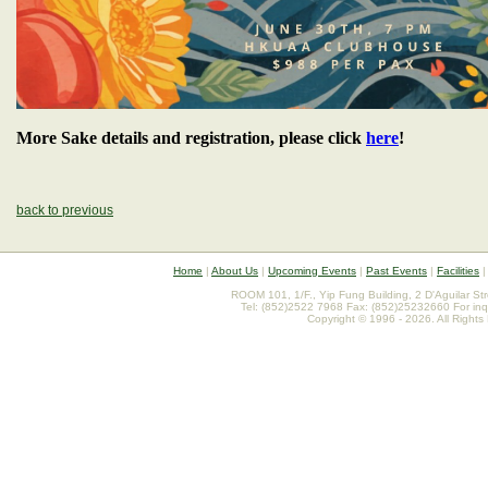
More Sake details and registration, please click
here
!
back to previous
Home
|
About Us
|
Upcoming Events
|
Past Events
|
Facilities
ROOM 101, 1/F., Yip Fung Building, 2 D'Aguilar St
Tel: (852)2522 7968 Fax: (852)25232660 For inq
Copyright © 1996 - 2026. All Rights