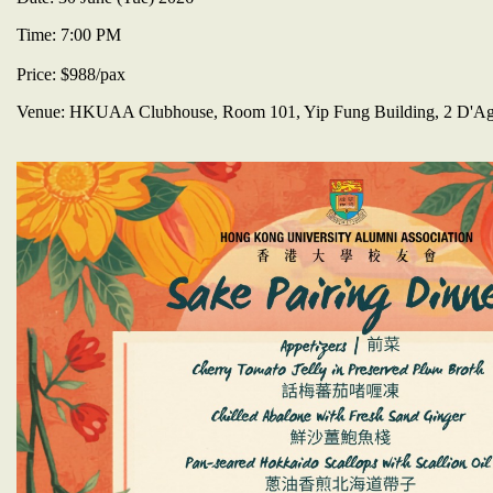
​Time: 7:00 PM
Price: $988/pax
​Venue: HKUAA Clubhouse, Room 101, Yip Fung Building, 2 D'Agui