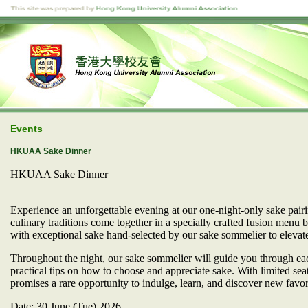
Events
HKUAA Sake Dinner
HKUAA Sake Dinner
Experience an unforgettable evening at our one-night-only sake pai
culinary traditions come together in a specially crafted fusion menu b
with exceptional sake hand-selected by our sake sommelier to elevate
​Throughout the night, our sake sommelier will guide you through each
practical tips on how to choose and appreciate sake. With limited seat
promises a rare opportunity to indulge, learn, and discover new favor
Date: 30 June (Tue) 2026