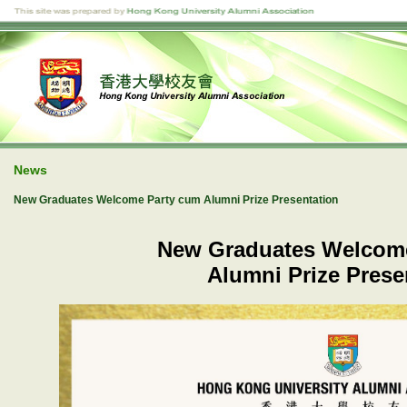
News
New Graduates Welcome Party cum Alumni Prize Presentation
New Graduates Welcom
Alumni Prize Prese