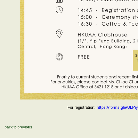
For registration:
https://forms.gle/ULP
back to previous