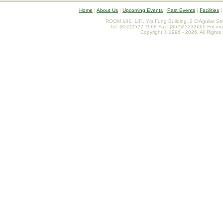
Home
|
About Us
|
Upcoming Events
|
Past Events
|
Facilities
ROOM 101, 1/F., Yip Fung Building, 2 D'Aguilar St
Tel: (852)2522 7968 Fax: (852)25232660 For inq
Copyright © 1996 - 2026. All Rights