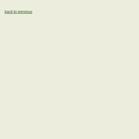
back to previous