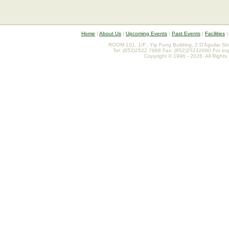
Home
|
About Us
|
Upcoming Events
|
Past Events
|
Facilities
ROOM 101, 1/F., Yip Fung Building, 2 D'Aguilar St
Tel: (852)2522 7968 Fax: (852)25232660 For inq
Copyright © 1996 - 2026. All Rights