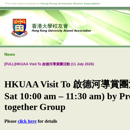
News
[FULL]HKUAA Visit To 啟德河導賞團活動 (11 July 2026)
HKUAA Visit To 啟德河導賞團活動
Sat 10:00 am – 11:30 am) by Pr
together Group
Please
click here
for details