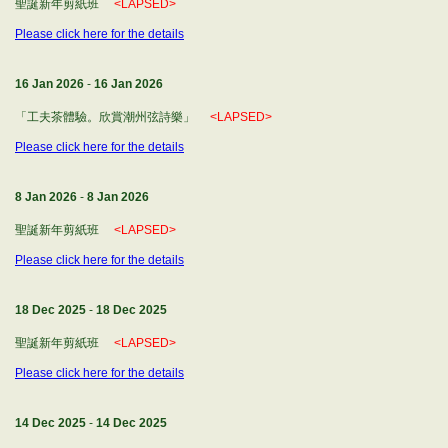
聖誕新年剪紙班
<LAPSED>
Please click here for the details
16 Jan 2026
-
16 Jan 2026
「工夫茶體驗。欣賞潮州弦詩樂」
<LAPSED>
Please click here for the details
8 Jan 2026
-
8 Jan 2026
聖誕新年剪紙班
<LAPSED>
Please click here for the details
18 Dec 2025
-
18 Dec 2025
聖誕新年剪紙班
<LAPSED>
Please click here for the details
14 Dec 2025
-
14 Dec 2025