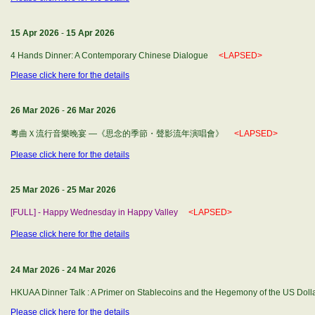
15 Apr 2026
-
15 Apr 2026
4 Hands Dinner: A Contemporary Chinese Dialogue
<LAPSED>
Please click here for the details
26 Mar 2026
-
26 Mar 2026
粵曲Ｘ流行音樂晚宴 —《思念的季節・聲影流年演唱會》
<LAPSED>
Please click here for the details
25 Mar 2026
-
25 Mar 2026
[FULL] - Happy Wednesday in Happy Valley
<LAPSED>
Please click here for the details
24 Mar 2026
-
24 Mar 2026
HKUAA Dinner Talk : A Primer on Stablecoins and the Hegemony of the US Do
Please click here for the details