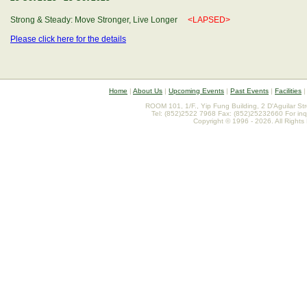
Strong & Steady: Move Stronger, Live Longer
<LAPSED>
Please click here for the details
Home
|
About Us
|
Upcoming Events
|
Past Events
|
Facilities
ROOM 101, 1/F., Yip Fung Building, 2 D'Aguilar St
Tel: (852)2522 7968 Fax: (852)25232660 For inq
Copyright © 1996 - 2026. All Rights