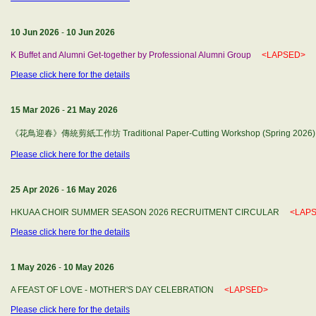
10 Jun 2026
-
10 Jun 2026
K Buffet and Alumni Get-together by Professional Alumni Group
<LAPSED>
Please click here for the details
15 Mar 2026
-
21 May 2026
《花鳥迎春》傳統剪紙工作坊 Traditional Paper-Cutting Workshop (Spring 202
Please click here for the details
25 Apr 2026
-
16 May 2026
HKUAA CHOIR SUMMER SEASON 2026 RECRUITMENT CIRCULAR
<LAP
Please click here for the details
1 May 2026
-
10 May 2026
A FEAST OF LOVE - MOTHER'S DAY CELEBRATION
<LAPSED>
Please click here for the details