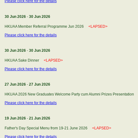
Please click here for the details
30 Jun 2026
-
30 Jun 2026
HKUAA Member Referral Programme Jun 2026
<LAPSED>
Please click here for the details
30 Jun 2026
-
30 Jun 2026
HKUAA Sake Dinner
<LAPSED>
Please click here for the details
27 Jun 2026
-
27 Jun 2026
HKUAA 2026 New Graduates Welcome Party cum Alumni Prizes Presentatio
Please click here for the details
19 Jun 2026
-
21 Jun 2026
Father's Day Special Menu from 19-21 June 2026
<LAPSED>
Please click here for the details