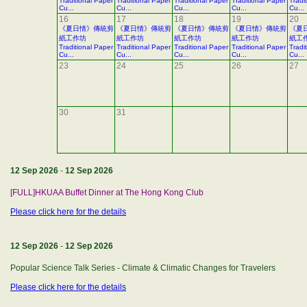
Traditional Paper
Traditional Paper
Traditional Paper
Traditional Paper
Tradi
Cu...
Cu...
Cu...
Cu...
Cu...
16
17
18
19
20
《夏日情》傳統剪
《夏日情》傳統剪
《夏日情》傳統剪
《夏日情》傳統剪
《夏
紙工作坊
紙工作坊
紙工作坊
紙工作坊
紙工
Traditional Paper
Traditional Paper
Traditional Paper
Traditional Paper
Tradi
Cu...
Cu...
Cu...
Cu...
Cu...
23
24
25
26
27
30
31
12 Sep 2026
-
12 Sep 2026
[FULL]HKUAA Buffet Dinner at The Hong Kong Club
Please click here for the details
12 Sep 2026
-
12 Sep 2026
Popular Science Talk Series - Climate & Climatic Changes for Travelers
Please click here for the details