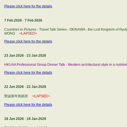
Please click here for the details
7 Feb 2026
-
7 Feb 2026
Countries in Pictures - Travel Talk Series - OKINAWA - the Lost Kingdom of Ryuk
WONG
<LAPSED>
Please click here for the details
23 Jan 2026
-
23 Jan 2026
HKUAA Professional Group Dinner Talk - Western architectural style in a nutshel
Please click here for the details
22 Jan 2026
-
22 Jan 2026
聖誕新年剪紙班
<LAPSED>
Please click here for the details
18 Jan 2026
-
18 Jan 2026