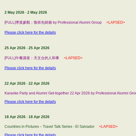
2 May 2026
-
2 May 2026
[FULL]導賞參觀：魯班先師廟 by Professional Alumni Group
<LAPSED>
Please click here for the details
25 Apr 2026
-
25 Apr 2026
[FULL]午餐講座：天文台的人和事
<LAPSED>
Please click here for the details
22 Apr 2026
-
22 Apr 2026
Karaoke Party and Alumni Get-together 22 Apr 2026 by Professional Alumni Gr
Please click here for the details
18 Apr 2026
-
18 Apr 2026
Countries in Pictures – Travel Talk Series - El Salvador
<LAPSED>
Please click here for the details