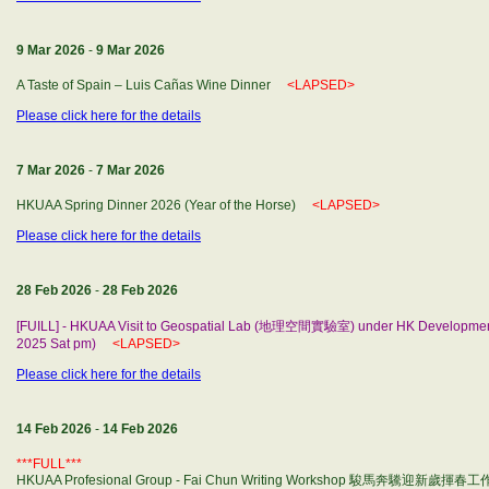
9 Mar 2026
-
9 Mar 2026
A Taste of Spain – Luis Cañas Wine Dinner
<LAPSED>
Please click here for the details
7 Mar 2026
-
7 Mar 2026
HKUAA Spring Dinner 2026 (Year of the Horse)
<LAPSED>
Please click here for the details
28 Feb 2026
-
28 Feb 2026
[FUILL] - HKUAA Visit to Geospatial Lab (地理空間實驗室) under HK Developm
2025 Sat pm)
<LAPSED>
Please click here for the details
14 Feb 2026
-
14 Feb 2026
***FULL***
HKUAA Profesional Group - Fai Chun Writing Workshop 駿馬奔驣迎新歲揮春工