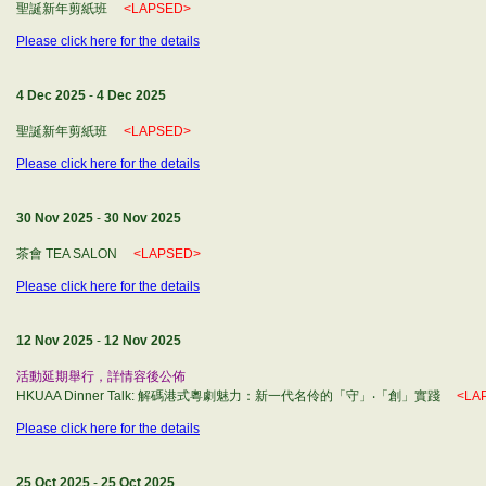
聖誕新年剪紙班
<LAPSED>
Please click here for the details
4 Dec 2025
-
4 Dec 2025
聖誕新年剪紙班
<LAPSED>
Please click here for the details
30 Nov 2025
-
30 Nov 2025
茶會 TEA SALON
<LAPSED>
Please click here for the details
12 Nov 2025
-
12 Nov 2025
活動延期舉行，詳情容後公佈
HKUAA Dinner Talk: 解碼港式粵劇魅力：新一代名伶的「守」‧「創」實踐
<LA
Please click here for the details
25 Oct 2025
-
25 Oct 2025