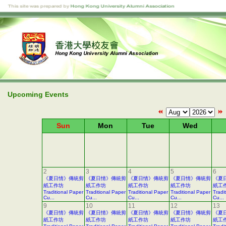
Upcoming Events
Sun
Mon
Tue
Wed
2
3
4
5
6
《夏日情》傳統剪
《夏日情》傳統剪
《夏日情》傳統剪
《夏日情》傳統剪
《夏
紙工作坊
紙工作坊
紙工作坊
紙工作坊
紙工
Traditional Paper
Traditional Paper
Traditional Paper
Traditional Paper
Tradi
Cu...
Cu...
Cu...
Cu...
Cu...
9
10
11
12
13
《夏日情》傳統剪
《夏日情》傳統剪
《夏日情》傳統剪
《夏日情》傳統剪
《夏
紙工作坊
紙工作坊
紙工作坊
紙工作坊
紙工