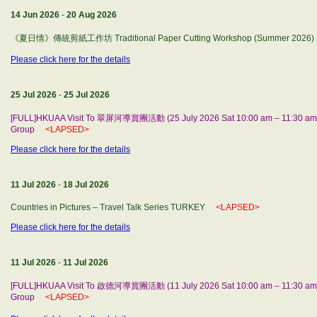
14 Jun 2026
-
20 Aug 2026
《夏日情》傳統剪紙工作坊 Traditional Paper Cutting Workshop (Summer 2026)
Please click here for the details
25 Jul 2026
-
25 Jul 2026
[FULL]HKUAA Visit To 翠屏河導賞團活動 (25 July 2026 Sat 10:00 am – 11:30 am) b
Group
<LAPSED>
Please click here for the details
11 Jul 2026
-
18 Jul 2026
Countries in Pictures – Travel Talk Series TURKEY
<LAPSED>
Please click here for the details
11 Jul 2026
-
11 Jul 2026
[FULL]HKUAA Visit To 啟德河導賞團活動 (11 July 2026 Sat 10:00 am – 11:30 am) 
Group
<LAPSED>